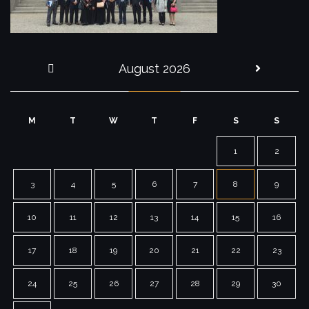
August 2026
« Jul
M
T
W
T
F
S
S
1
2
3
4
5
6
7
8
9
10
11
12
13
14
15
16
17
18
19
20
21
22
23
24
25
26
27
28
29
30