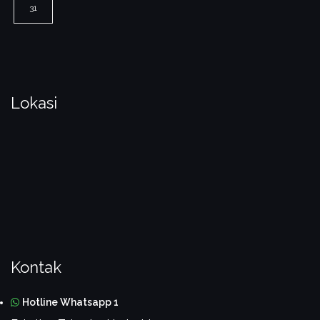
31
Lokasi
Kontak
Hotline Whatsapp 1