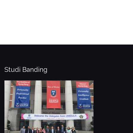
Studi Banding